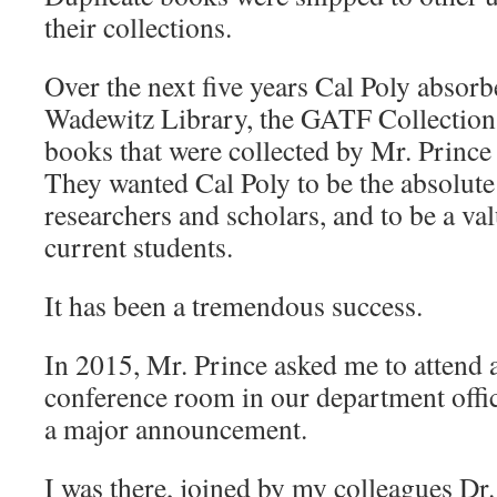
their collections.
Over the next five years Cal Poly absor
Wadewitz Library, the GATF Collection
books that were collected by Mr. Prince
They wanted Cal Poly to be the absolute 
researchers and scholars, and to be a va
current students.
It has been a tremendous success.
In 2015, Mr. Prince asked me to attend 
conference room in our department offic
a major announcement.
I was there, joined by my colleagues Dr