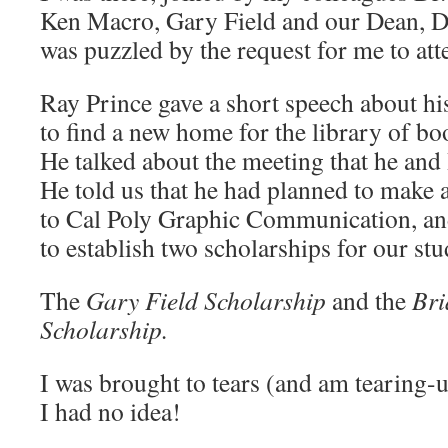
Ken Macro, Gary Field and our Dean, D
was puzzled by the request for me to att
Ray Prince gave a short speech about his
to find a new home for the library of bo
He talked about the meeting that he and
He told us that he had planned to make a
to Cal Poly Graphic Communication, and
to establish two scholarships for our stu
The
Gary Field Scholarship
and the
Bri
Scholarship.
I was brought to tears (and am tearing-u
I had no idea!