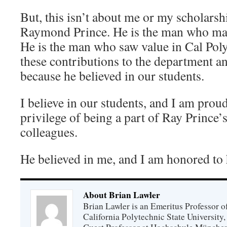
But, this isn’t about me or my scholarshi
Raymond Prince. He is the man who made
He is the man who saw value in Cal Pol
these contributions to the department an
because he believed in our students.
I believe in our students, and I am proud
privilege of being a part of Ray Prince’s
colleagues.
He believed in me, and I am honored to
About Brian Lawler
Brian Lawler is an Emeritus Professor 
California Polytechnic State University