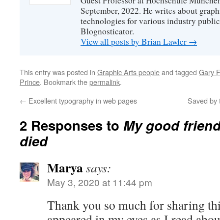
Guest Professor at Hochschule München
September, 2022. He writes about graphi
technologies for various industry public
Blognosticator.
View all posts by Brian Lawler
→
This entry was posted in
Graphic Arts people
and tagged
Gary F
Prince
. Bookmark the
permalink
.
←
Excellent typography in web pages
Saved by t
2 Responses to
My good friend
died
Marya
says:
May 3, 2020 at 11:44 pm
Thank you so much for sharing this
appeared in my eyes as I read abou