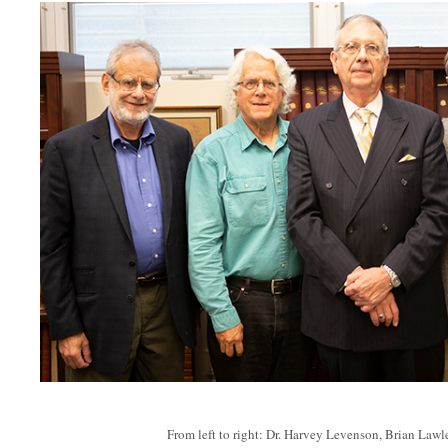
From left to right: Dr. Harvey Levenson, Brian Law