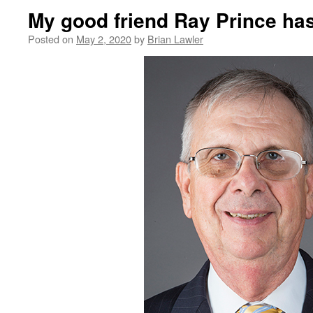
My good friend Ray Prince ha
Posted on
May 2, 2020
by
Brian Lawler