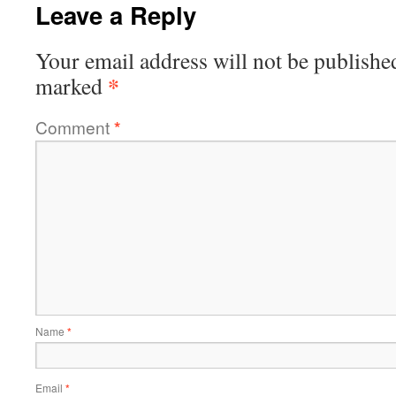
Leave a Reply
Your email address will not be publishe
*
marked
Comment
*
Name
*
Email
*