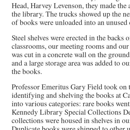
Head, Harvey Levenson, they made the
the library. The trucks showed up the nex
of books were unloaded into an unused 
Steel shelves were erected in the backs o
classrooms, our meeting rooms and our
was cut in a concrete wall on the ground
and a large storage area was added to ou
the books.
Professor Emeritus Gary Field took on t
identifying and shelving the books at C
into various categories: rare books went 
Kennedy Library Special Collections D
collections were housed in shelves in o
Duplicate books were shipped to other uni