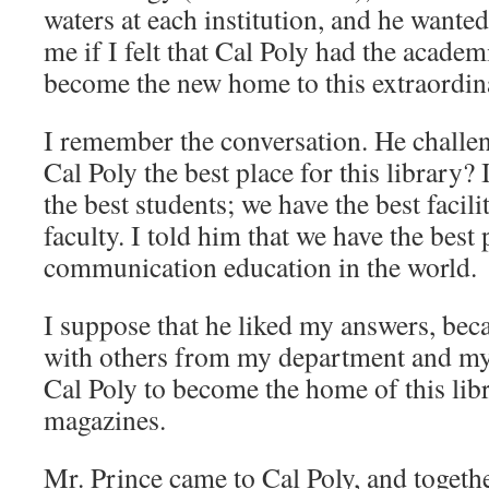
waters at each institution, and he wanted
me if I felt that Cal Poly had the acade
become the new home to this extraordina
I remember the conversation. He chall
Cal Poly the best place for this library?
the best students; we have the best facili
faculty. I told him that we have the bes
communication education in the world.
I suppose that he liked my answers, beca
with others from my department and my 
Cal Poly to become the home of this lib
magazines.
Mr. Prince came to Cal Poly, and toget