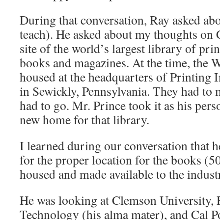
During that conversation, Ray asked abo
teach). He asked about my thoughts on 
site of the world’s largest library of pri
books and magazines. At the time, the 
housed at the headquarters of Printing 
in Sewickly, Pennsylvania. They had to 
had to go. Mr. Prince took it as his pers
new home for that library.
I learned during our conversation that
for the proper location for the books (
housed and made available to the indust
He was looking at Clemson University, R
Technology (his alma mater), and Cal Po