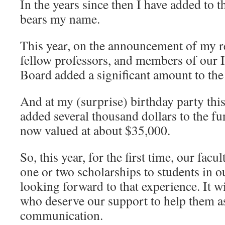
In the years since then I have added to t
bears my name.
This year, on the announcement of my r
fellow professors, and members of our 
Board added a significant amount to the
And at my (surprise) birthday party this
added several thousand dollars to the fu
now valued at about $35,000.
So, this year, for the first time, our facu
one or two scholarships to students in 
looking forward to that experience. It wi
who deserve our support to help them a
communication.