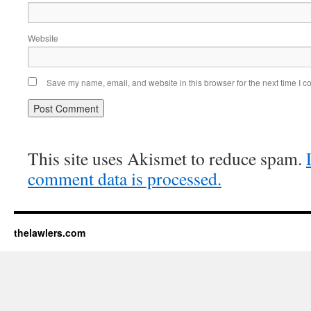
Website
Save my name, email, and website in this browser for the next time I 
This site uses Akismet to reduce spam.
comment data is processed.
thelawlers.com