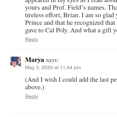
yours and Prof. Field’s names. Th
tireless effort, Brian. I am so gla
Prince and that he recognized that 
gave to Cal Poly. And what a gift y
Reply
Marya
says:
May 3, 2020 at 11:44 pm
(And I wish I could add the last pe
above.)
Reply