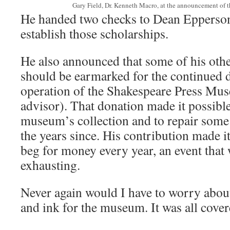
Gary Field, Dr. Kenneth Macro, at the announcement of t
He handed two checks to Dean Epperson
establish those scholarships.
He also announced that some of his oth
should be earmarked for the continued
operation of the Shakespeare Press Mus
advisor). That donation made it possibl
museum’s collection and to repair some
the years since. His contribution made i
beg for money every year, an event that 
exhausting.
Never again would I have to worry abou
and ink for the museum. It was all cove