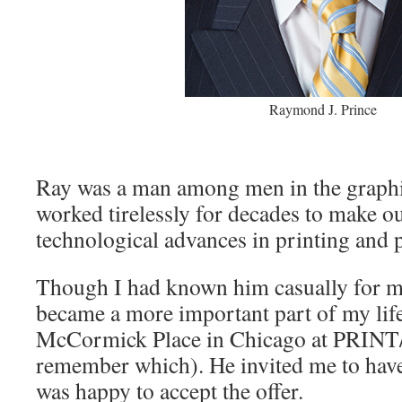
Raymond J. Prince
Ray was a man among men in the graphic
worked tirelessly for decades to make ou
technological advances in printing and 
Though I had known him casually for m
became a more important part of my lif
McCormick Place in Chicago at PRINT
remember which). He invited me to have
was happy to accept the offer.