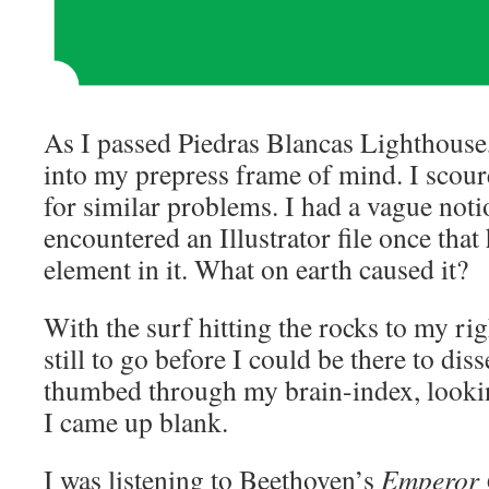
As I passed Piedras Blancas Lighthouse, 
into my prepress frame of mind. I sco
for similar problems. I had a vague noti
encountered an Illustrator file once that
element in it. What on earth caused it?
With the surf hitting the rocks to my ri
still to go before I could be there to dis
thumbed through my brain-index, lookin
I came up blank.
I was listening to Beethoven’s
Emperor 