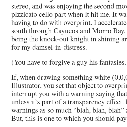
stereo, and was enjoying the second mov
pizzicato cello part when it hit me. It 
having to do with overprint. I accelera
south through Cayucos and Morro Bay, e
being the knock-out knight in shining 
for my damsel-in-distress.
(You have to forgive a guy his fantasies.
If, when drawing something white (0,0
Illustrator, you set that object to overprin
interrupt you with a warning saying that
unless it’s part of a transparency effect.
warnings as so much “blah, blah, blah” 
But, this is one to which you should pay