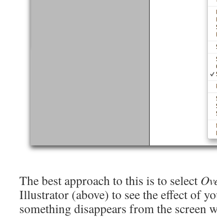
The best approach to this is to select
Ove
Illustrator (above) to see the effect of yo
something disappears from the screen w