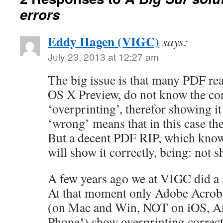
errors
Eddy Hagen (VIGC)
says:
July 23, 2013 at 12:27 am
The big issue is that many PDF re
OS X Preview, do not know the co
‘overprinting’, therefor showing i
‘wrong’ means that in this case the 
But a decent PDF RIP, which know
will show it correctly, being: not 
A few years ago we at VIGC did a
At that moment only Adobe Acrob
(on Mac and Win, NOT on iOS, A
Phone!) show overprinting correctl