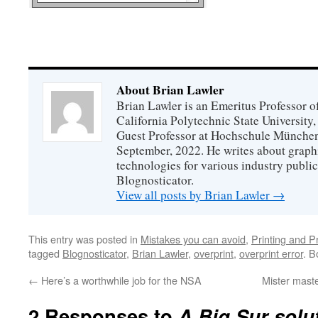
About Brian Lawler
Brian Lawler is an Emeritus Professor 
California Polytechnic State University
Guest Professor at Hochschule München
September, 2022. He writes about graphi
technologies for various industry public
Blognosticator.
View all posts by Brian Lawler
→
This entry was posted in
Mistakes you can avoid
,
Printing and P
tagged
Blognosticator
,
Brian Lawler
,
overprint
,
overprint error
. 
←
Here’s a worthwhile job for the NSA
Mister mast
2 Responses to
A Big Sur solut