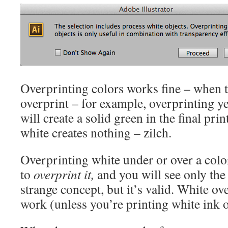
Overprinting colors works fine – when t
overprint – for example, overprinting y
will create a solid green in the final pri
white creates nothing – zilch.
Overprinting white under or over a color
to
overprint it,
and you will see only the o
strange concept, but it’s valid. White ov
work (unless you’re printing white ink 