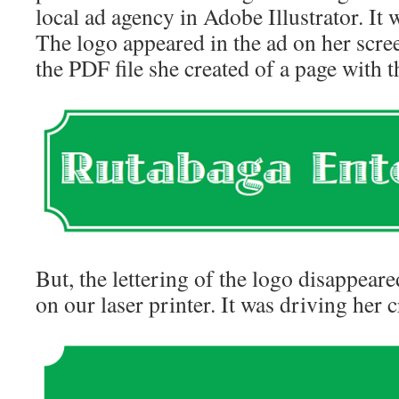
local ad agency in Adobe Illustrator. It w
The logo appeared in the ad on her scree
the PDF file she created of a page with th
But, the lettering of the logo disappear
on our laser printer. It was driving her c