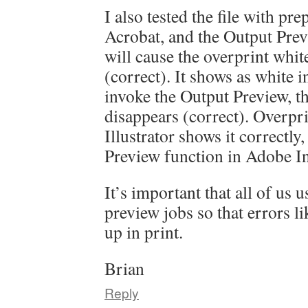
I also tested the file with pr
Acrobat, and the Output Prev
will cause the overprint whit
(correct). It shows as white i
invoke the Output Preview, t
disappears (correct). Overpr
Illustrator shows it correctly
Preview function in Adobe I
It’s important that all of us u
preview jobs so that errors li
up in print.
Brian
Reply