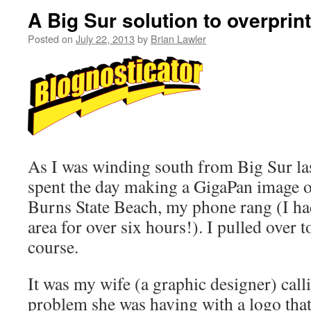
A Big Sur solution to overprint
Posted on
July 22, 2013
by
Brian Lawler
As I was winding south from Big Sur las
spent the day making a GigaPan image of 
Burns State Beach, my phone rang (I ha
area for over six hours!). I pulled over to
course.
It was my wife (a graphic designer) call
problem she was having with a logo tha