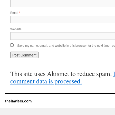
Email
*
Website
Save my name, email, and website in this browser for the next time I 
This site uses Akismet to reduce spam.
comment data is processed.
thelawlers.com