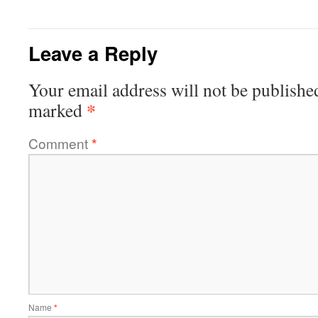
Leave a Reply
Your email address will not be publishe
*
marked
Comment
*
Name
*