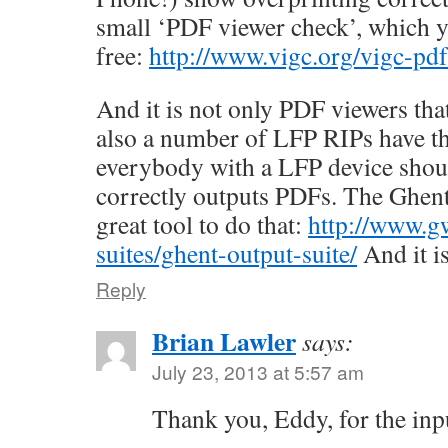
small ‘PDF viewer check’, which 
free:
http://www.vigc.org/vigc-pdf
And it is not only PDF viewers tha
also a number of LFP RIPs have 
everybody with a LFP device shoul
correctly outputs PDFs. The Ghent
great tool to do that:
http://www.g
suites/ghent-output-suite/
And it is
Reply
Brian Lawler
says:
July 23, 2013 at 5:57 am
Thank you, Eddy, for the inp