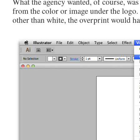
What the agency wanted, of course, was
from the color or image under the logo.
other than white, the overprint would h