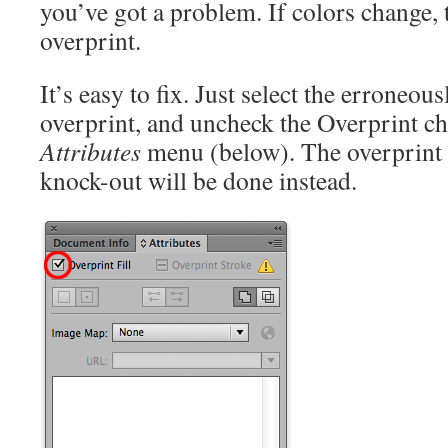
you’ve got a problem. If colors change,
overprint.
It’s easy to fix. Just select the erroneou
overprint, and uncheck the Overprint ch
Attributes
menu (below). The overprint 
knock-out will be done instead.