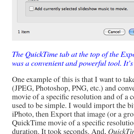
The QuickTime tab at the top of the Expo
was a convenient and powerful tool. It’
One example of this is that I want to ta
(JPEG, Photoshop, PNG, etc.) and conver
movie of a specific resolution and of a c
used to be simple. I would import the b
iPhoto, then Export that image (or a gro
QuickTime movie of a specific resolutio
duration. It took seconds. And,
QuickTi