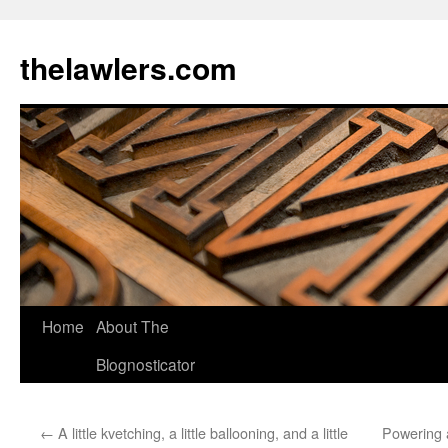
Skip
to
thelawlers.com
content
Home
About The
Blognosticator
←
A little kvetching, a little ballooning, and a little
Powering 