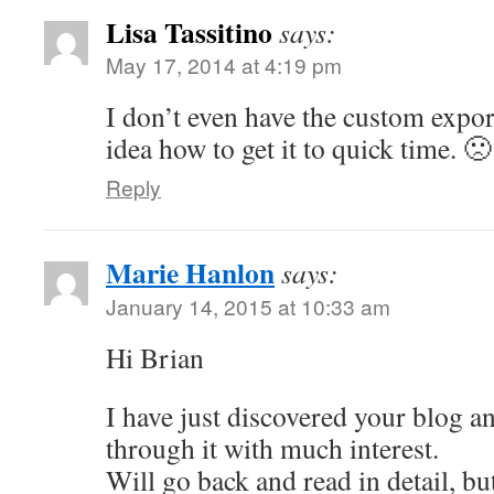
Lisa Tassitino
says:
May 17, 2014 at 4:19 pm
I don’t even have the custom expor
idea how to get it to quick time. 🙁
Reply
Marie Hanlon
says:
January 14, 2015 at 10:33 am
Hi Brian
I have just discovered your blog a
through it with much interest.
Will go back and read in detail, b