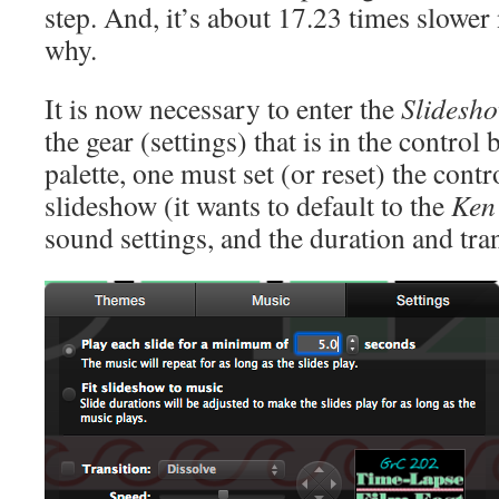
step. And, it’s about 17.23 times slowe
why.
It is now necessary to enter the
Slidesh
the gear (settings) that is in the control
palette, one must set (or reset) the contro
slideshow (it wants to default to the
Ken 
sound settings, and the duration and tran