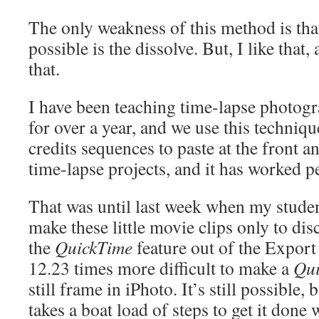
The only weakness of this method is that
possible is the dissolve. But, I like that,
that.
I have been teaching time-lapse photog
for over a year, and we use this technique
credits sequences to paste at the front a
time-lapse projects, and it has worked pe
That was until last week when my stude
make these little movie clips only to di
the
QuickTime
feature out of the Expor
12.23 times more difficult to make a
Qu
still frame in iPhoto. It’s still possible, b
takes a boat load of steps to get it done 