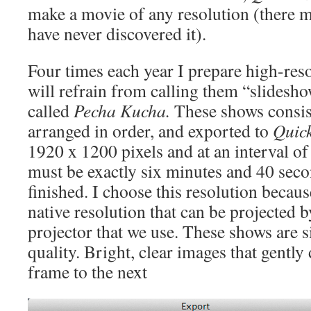
make a movie of any resolution (there ma
have never discovered it).
Four times each year I prepare high-res
will refrain from calling them “slidesho
called
Pecha Kucha.
These shows consis
arranged in order, and exported to
Quic
1920 x 1200 pixels and at an interval o
must be exactly six minutes and 40 seco
finished. I choose this resolution becau
native resolution that can be projected 
projector that we use. These shows are 
quality. Bright, clear images that gently
frame to the next