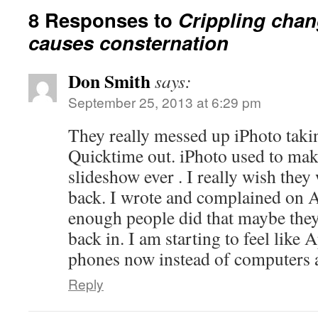
8 Responses to
Crippling chan
causes consternation
Don Smith
says:
September 25, 2013 at 6:29 pm
They really messed up iPhoto takin
Quicktime out. iPhoto used to make
slideshow ever . I really wish they
back. I wrote and complained on A
enough people did that maybe they
back in. I am starting to feel like 
phones now instead of computers 
Reply