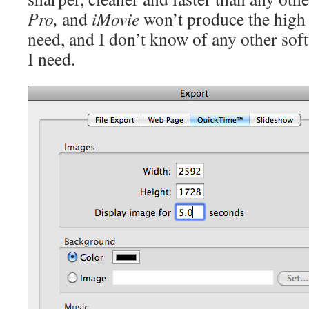
Pro,
and
iMovie
won’t produce the high r
need, and I don’t know of any other soft
I need.