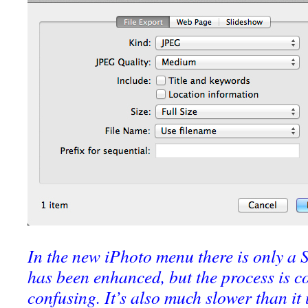
In the new iPhoto menu there is only a
has been enhanced, but the process is c
confusing. It’s also much slower than it 