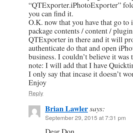
“QTExporter.iPhotoExporter” fold
you can find it.
O.K. now that you have that go to 
package contents / content / plugi
QTExporter in there and it will pr
authenticate do that and open iPho
business. I couldn’t believe it wa
note: I will add that I have Quickt
I only say that incase it doesn’t wo
Enjoy
Reply
Brian Lawler
says:
September 29, 2015 at 7:31 pm
Dear Don,