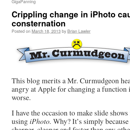
GigaPanning
Crippling change in iPhoto ca
consternation
Posted on
March 18, 2013
by
Brian Lawler
This blog merits a Mr. Curmudgeon hea
angry at Apple for changing a function
worse.
I have the occasion to make slide shows
using
iPhoto.
Why? It’s simply becaus
sharper, cleaner and faster than any oth