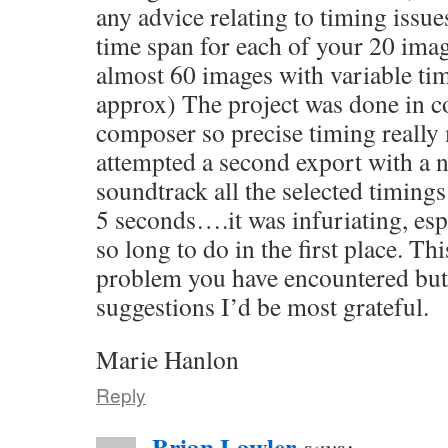
any advice relating to timing issue
time span for each of your 20 ima
almost 60 images with variable tim
approx) The project was done in co
composer so precise timing reall
attempted a second export with a n
soundtrack all the selected timings
5 seconds….it was infuriating, espe
so long to do in the first place. Th
problem you have encountered but 
suggestions I’d be most grateful.
Marie Hanlon
Reply
Brian Lawler
says: