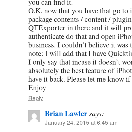
you can find it.
O.K. now that you have that go to 
package contents / content / plugi
QTExporter in there and it will pr
authenticate do that and open iPho
business. I couldn’t believe it wa
note: I will add that I have Quickt
I only say that incase it doesn’t w
absolutely the best feature of iPho
have it back. Please let me know if
Enjoy
Reply
Brian Lawler
says:
January 24, 2015 at 6:45 am