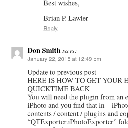
Best wishes,
Brian P. Lawler
Reply
Don Smith
says:
January 22, 2015 at 12:49 pm
Update to previous post
HERE IS HOW TO GET YOUR 
QUICKTIME BACK
You will need the plugin from an e
iPhoto and you find that in – iPho
contents / content / plugins and co
“QTExporter.iPhotoExporter” fold