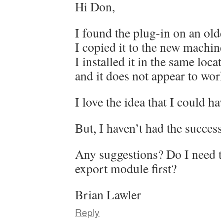
Hi Don,
I found the plug-in on an ol
I copied it to the new machin
I installed it in the same loc
and it does not appear to wor
I love the idea that I could h
But, I haven’t had the succes
Any suggestions? Do I need 
export module first?
Brian Lawler
Reply