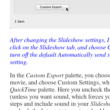
After changing the Slideshow settings, 
click on the Slideshow tab, and choose 
turn off the default Automatically send 
setting.
In the
Custom Export
palette, you choo
movie, and choose Custom Settings, whi
QuickTime
palette. Here you uncheck t
(unless you want sound, which forces yo
steps and include sound in your
Slides