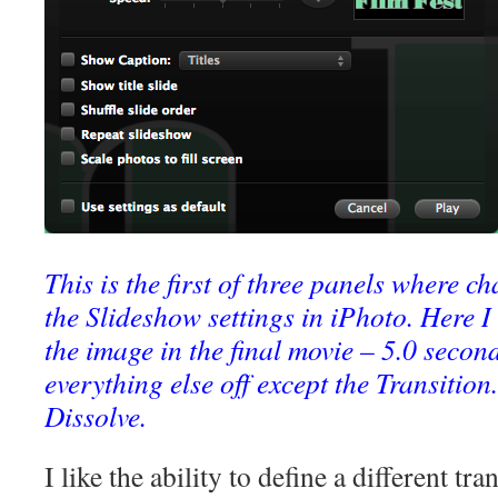
This is the first of three panels where 
the Slideshow settings in iPhoto. Here I
the image in the final movie – 5.0 second
everything else off except the Transition. 
Dissolve.
I like the ability to define a different tr