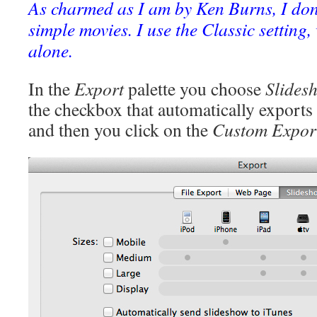
As charmed as I am by Ken Burns, I don’t
simple movies. I use the Classic setting,
alone.
In the
Export
palette you choose
Slides
the checkbox that automatically exports
and then you click on the
Custom Expor