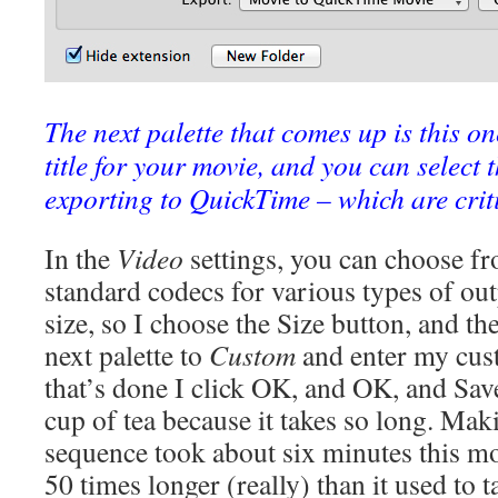
The next palette that comes up is this o
title for your movie, and you can select 
exporting to QuickTime – which are criti
In the
Video
settings, you can choose fr
standard codecs for various types of ou
size, so I choose the Size button, and t
next palette to
Custom
and enter my cus
that’s done I click OK, and OK, and Sav
cup of tea because it takes so long. Maki
sequence took about six minutes this m
50 times longer (really) than it used to t