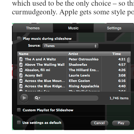
which used to be the only choice – so thi
curmudgeonly. Apple gets some style poi