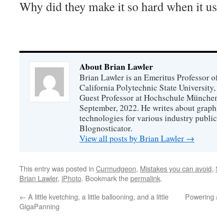
Why did they make it so hard when it us
About Brian Lawler
Brian Lawler is an Emeritus Professor 
California Polytechnic State University
Guest Professor at Hochschule München
September, 2022. He writes about graphi
technologies for various industry public
Blognosticator.
View all posts by Brian Lawler
→
This entry was posted in
Curmudgeon
,
Mistakes you can avoid
,
Brian Lawler
,
iPhoto
. Bookmark the
permalink
.
←
A little kvetching, a little ballooning, and a little
Powering 
GigaPanning