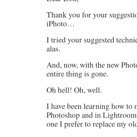
Thank you for your suggestio
iPhoto…
I tried your suggested techni
alas.
And, now, with the new Photo
entire thing is gone.
Oh hell! Oh, well.
I have been learning how to 
Photoshop and in Lightroom
one I prefer to replace my ol