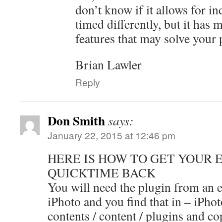
don’t know if it allows for in
timed differently, but it has
features that may solve your
Brian Lawler
Reply
Don Smith
says:
January 22, 2015 at 12:46 pm
HERE IS HOW TO GET YOUR 
QUICKTIME BACK
You will need the plugin from an e
iPhoto and you find that in – iPho
contents / content / plugins and co