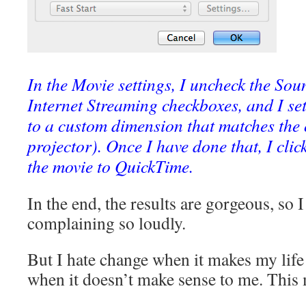
In the Movie settings, I uncheck the So
Internet Streaming checkboxes, and I set
to a custom dimension that matches the 
projector). Once I have done that, I cli
the movie to QuickTime.
In the end, the results are gorgeous, so 
complaining so loudly.
But I hate change when it makes my life 
when it doesn’t make sense to me. This