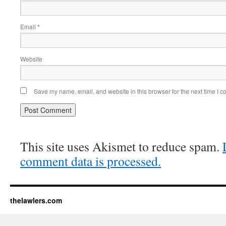
Email
*
Website
Save my name, email, and website in this browser for the next time I 
This site uses Akismet to reduce spam.
comment data is processed.
thelawlers.com