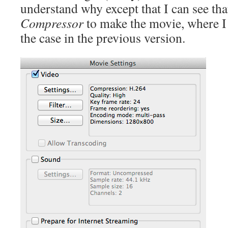
understand why except that I can see tha
Compressor
to make the movie, where I 
the case in the previous version.