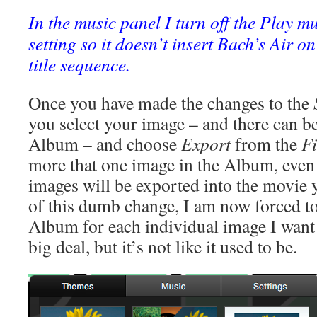
In the music panel I turn off the Play m
setting so it doesn’t insert Bach’s Air o
title sequence.
Once you have made the changes to the
you select your image – and there can b
Album – and choose
Export
from the
Fi
more that one image in the Album, even i
images will be exported into the movie 
of this dumb change, I am now forced t
Album for each individual image I want 
big deal, but it’s not like it used to be.