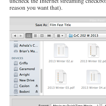
uncheck the Internet streaming checkbox
reason you want that).