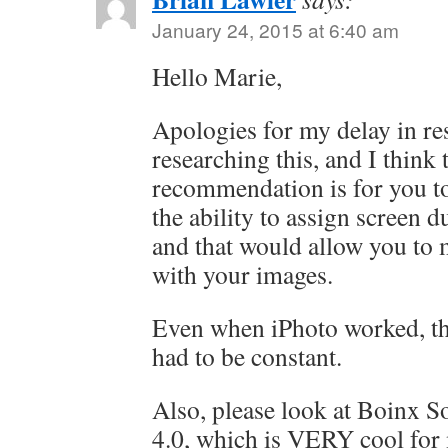
January 24, 2015 at 6:40 am
Hello Marie,
Apologies for my delay in re
researching this, and I think 
recommendation is for you to
the ability to assign screen d
and that would allow you to
with your images.
Even when iPhoto worked, th
had to be constant.
Also, please look at Boinx 
4.0, which is VERY cool for 