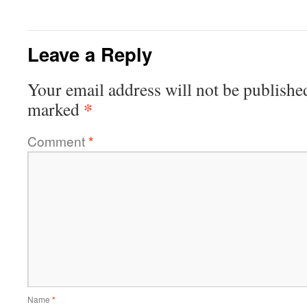
Leave a Reply
Your email address will not be publishe
*
marked
Comment
*
Name
*